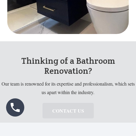
Thinking of a Bathroom
Renovation?
Our team is renowned for its expertise and professionalism, which sets
us apart within the industry.
CONTACT US