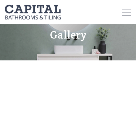
Gallery